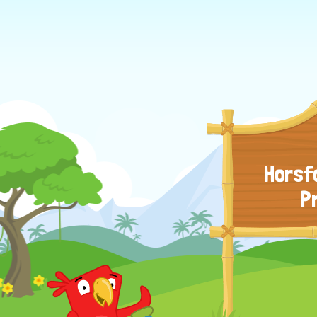
Horsf
P